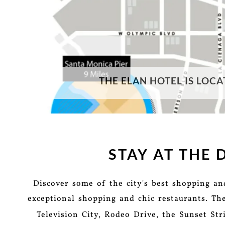
THE ELAN HOTEL IS LOCA
STAY AT THE
Discover some of the city's best shopping a
exceptional shopping and chic restaurants. Th
Television City, Rodeo Drive, the Sunset St