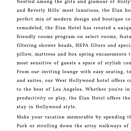
Nestled among the glitz and glamour of Holly
and Beverly Hills' most luxurious, the Élan ho
perfect mix of modern design and boutique c
remodeled, the Élan Hotel has created a uniqu
friendly rooms program on select rooms, featu
filtering shower heads, HEPA filters and speci
pillow, mattress and box spring encasements t
most sensitive of guests a space of stylish co
From our inviting lounge with easy seating, t
and suites, our West Hollywood hotel offers c
to the best of Los Angeles. Whether you're in
productivity or play, the Élan Hotel offers the
stay in Hollywood style.
Make your vacation memorable by spending th
Park or strolling down the artsy walkways of