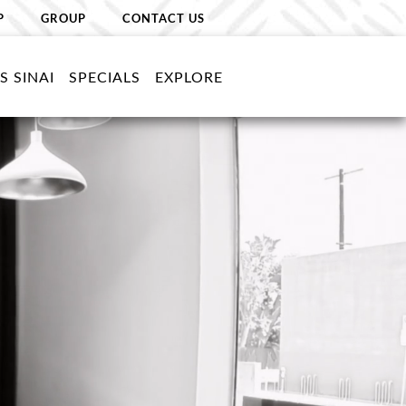
P
GROUP
CONTACT US
S SINAI
SPECIALS
EXPLORE