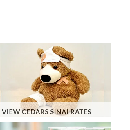
VIEW CEDARS SINAI RATES