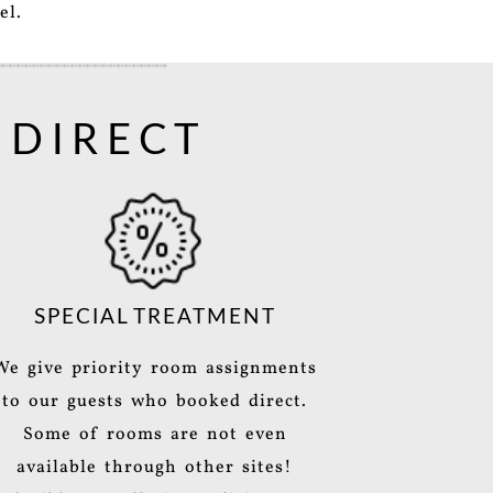
el.
 DIRECT
SPECIAL TREATMENT
We give priority room assignments
to our guests who booked direct.
Some of rooms are not even
available through other sites!