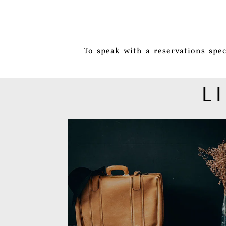
To speak with a reservations spec
L