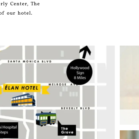
erly Center, The
of our hotel.