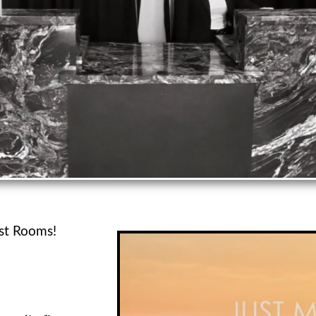
t Rooms!