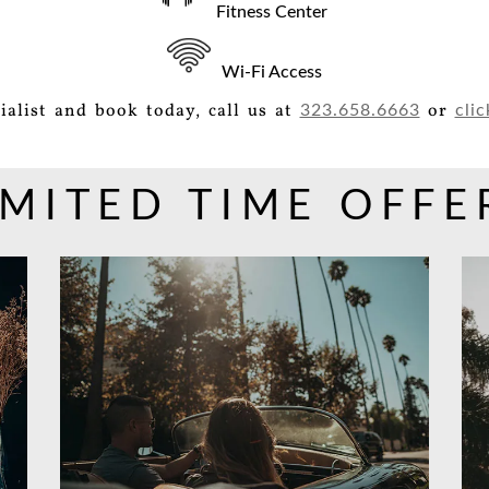
Fitness Center
Wi-Fi Access
ialist and book today, call us at
or
323.658.6663
clic
IMITED TIME OFFE