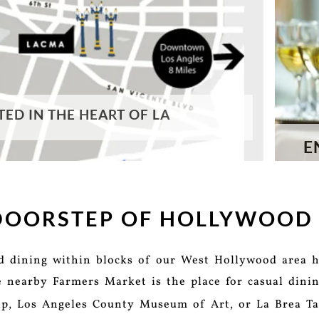
TED IN THE HEART OF LA
E
 DOORSTEP OF HOLLYWOOD
nd dining within blocks of our West Hollywood area h
e nearby Farmers Market is the place for casual dinin
rip, Los Angeles County Museum of Art, or La Brea Ta