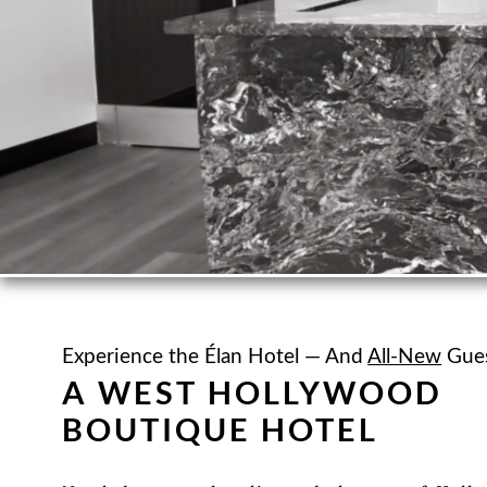
Experience the Élan Hotel — And
All-New
Gues
A WEST HOLLYWOOD
BOUTIQUE HOTEL