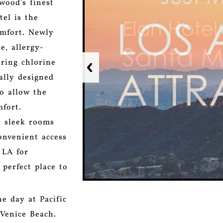
wood's finest
tel is the
omfort. Newly
e, allergy-
ring chlorine
ally designed
o allow the
mfort.
o sleek rooms
onvenient access
 LA for
 perfect place to
e day at Pacific
 Venice Beach.