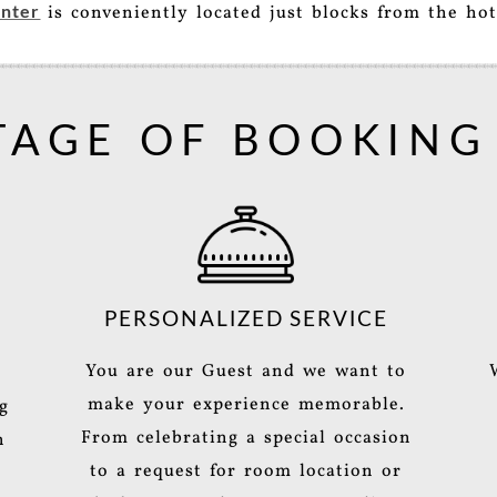
nter
is conveniently located just blocks from the hot
AGE OF BOOKING
PERSONALIZED SERVICE
You are our Guest and we want to
make your experience memorable.
g
From celebrating a special occasion
h
to a request for room location or