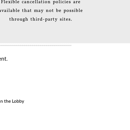
Flexible cancellation policies are
available that may not be possible
through third-party sites.
nt.
in the Lobby