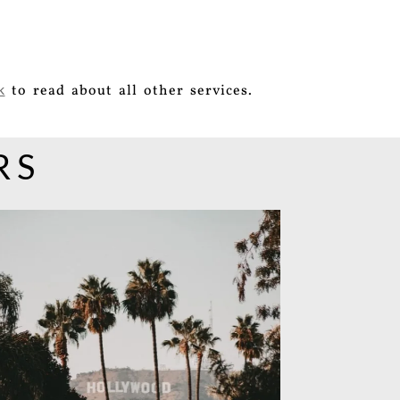
to read about all other services.
k
RS