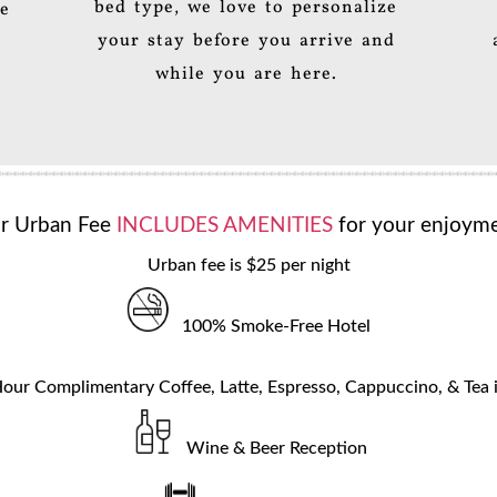
bed type, we love to personalize
le
your stay before you arrive and
while you are here.
r Urban Fee
INCLUDES AMENITIES
for your enjoyme
Urban fee is $25 per night
100% Smoke-Free Hotel
our Complimentary Coffee, Latte, Espresso, Cappuccino, & Tea 
Wine & Beer Reception