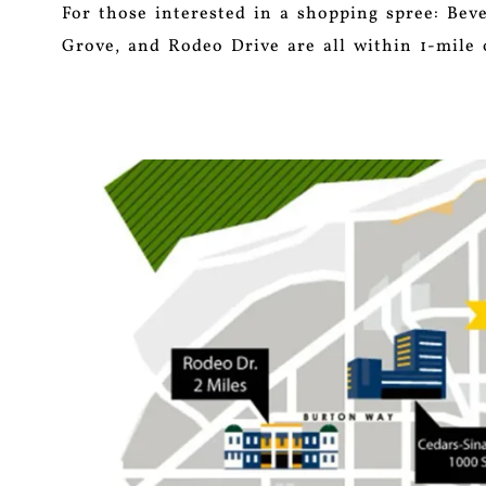
For those interested in a shopping spree: Bev
Grove, and Rodeo Drive are all within 1-mile 