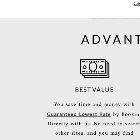
Ce
ADVANT
BEST VALUE
You save time and money with
Guaranteed Lowest Rate
by Bookin
Directly with us. No need to searc
other sites, and you may find