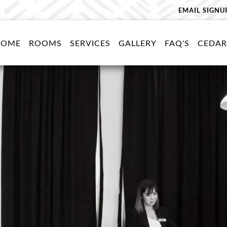
EMAIL SIGNU
HOME
ROOMS
SERVICES
GALLERY
FAQ'S
CEDAR