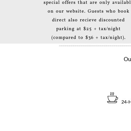
special offers that are only availab
on our website. Guests who book
direct also recieve discounted
parking at $25 + tax/night
(compared to $36 + tax/night).
Ou
24-H