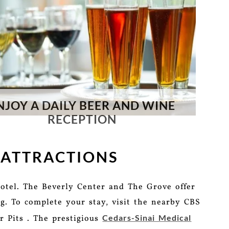
NJOY A DAILY BEER AND WINE
RECEPTION
 ATTRACTIONS
otel. The Beverly Center and The Grove offer
g. To complete your stay, visit the nearby CBS
Cedars-Sinai Medical
r Pits . The prestigious